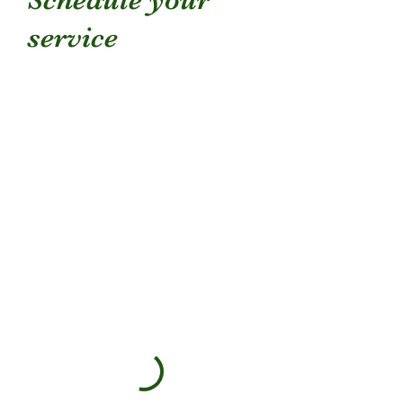
service