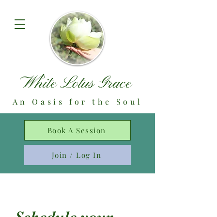
White Lotus Grace
An Oasis for the Soul
Book A Session
Join / Log In
Schedule your