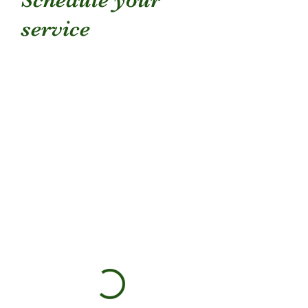
service