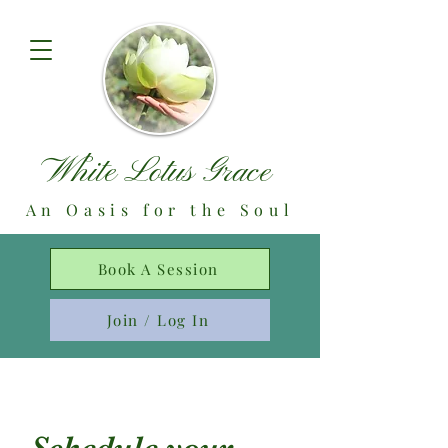
White Lotus Grace
An Oasis for the Soul
Book A Session
Join / Log In
Schedule your