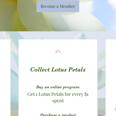
Become a Member
Collect Lotus Petals
Buy an online program
Get 1 Lotus Petals for every $1
spent
Purchase a product