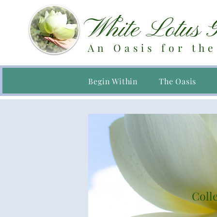
White Lotus 
An Oasis for the
Begin Within
The Oasis
Colle