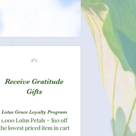
Receive Gratitude
Gifts
Lotus Grace Loyalty Program
1,000 Lotus Petals = $10 off
the lowest priced item in cart