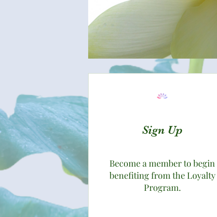
Sign Up
Become a member to begin
benefiting from the Loyalty
Program.