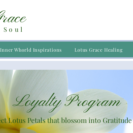
Grace
 Soul
Inner Whorld Inspirations
Lotus Grace Healing
Loyalty Program
ct Lotus Petals that blossom into Gratitude