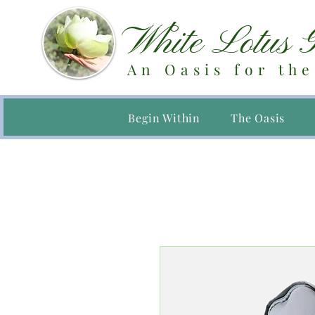
White Lotus 
An Oasis for the
Begin Within
The Oasis