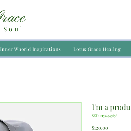
Grace
 Soul
Inner Whorld Inspirations
Lotus Grace Healing
I'm a produ
SKU: 21554345656
Price
$120.00